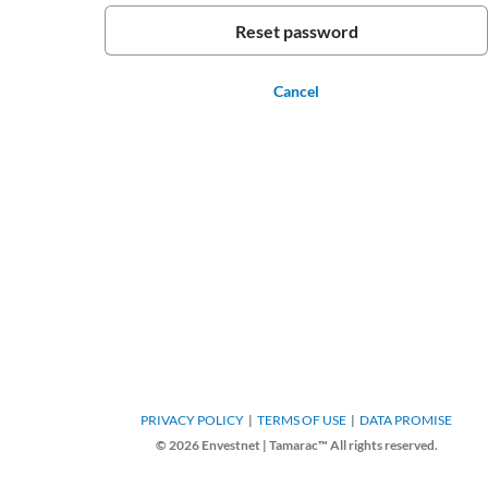
Cancel
PRIVACY POLICY
TERMS OF USE
DATA PROMISE
© 2026 Envestnet | Tamarac™ All rights reserved.