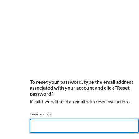
To reset your password, type the email address
associated with your account and click “Reset
password”.
If valid, we will send an email with reset instructions.
Email address